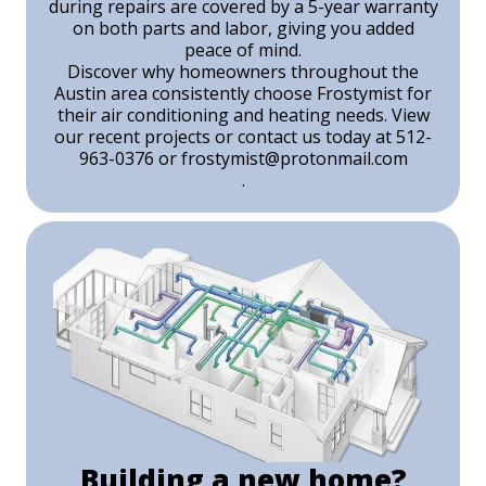
during repairs are covered by a 5-year warranty
on both parts and labor, giving you added
peace of mind.
Discover why homeowners throughout the
Austin area consistently choose Frostymist for
their air conditioning and heating needs. View
our recent projects or contact us today at 512-
963-0376 or
frostymist@protonmail.com
.
Building a new home?