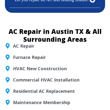
AC Repair in Austin TX & All
Surrounding Areas
AC Repair
Furnace Repair
HVAC New Construction
Commercial HVAC Installation
Residential AC Replacement
Maintenance Membership