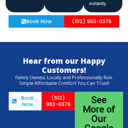
instantly.
Book Now
(512) 963-0376
Hear from our Happy
Customers!
Family Owned, Locally and Professionally Run.
Simple Affordable Comfort You Can Trust!
Book
(512)
See
Now
963-0376
More of
Our