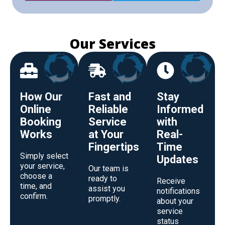
Our Services
How Our
Fast and
Stay
Online
Reliable
Informed
Booking
Service
with
Works
at Your
Real-
Fingertips
Time
Simply select
Updates
your service,
Our team is
choose a
ready to
Receive
time, and
assist you
notifications
confirm.
promptly.
about your
service
status