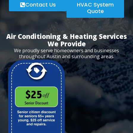
Contact Us
HVAC System
Quote
Air Conditioning & Heating Services
We Provide
We proudly serve homeowners and businesses
throughout Austin and surrounding areas.