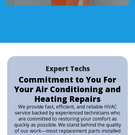
Expert Techs
Commitment to You For
Your Air Conditioning and
Heating Repairs
We provide fast, efficient, and reliable HVAC
service backed by experienced technicians who
are committed to restoring your comfort as
quickly as possible. We stand behind the quality
of our work—most replacement parts installed