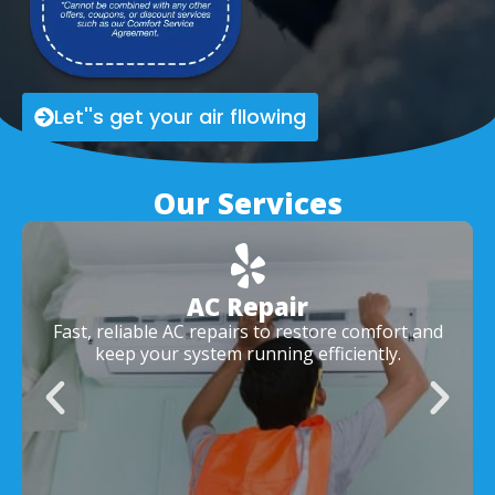
Let''s get your air fllowing
Our Services
AC Repair
Fast, reliable AC repairs to restore comfort and
keep your system running efficiently.