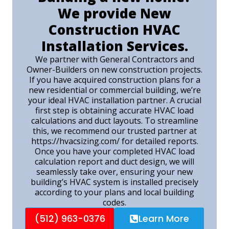
We provide New
Construction HVAC
Installation Services.
We partner with General Contractors and
Owner-Builders on new construction projects.
If you have acquired construction plans for a
new residential or commercial building, we’re
your ideal HVAC installation partner. A crucial
first step is obtaining accurate HVAC load
calculations and duct layouts. To streamline
this, we recommend our trusted partner at
https://hvacsizing.com/ for detailed reports.
Once you have your completed HVAC load
calculation report and duct design, we will
seamlessly take over, ensuring your new
building’s HVAC system is installed precisely
according to your plans and local building
codes.
(512) 963-0376
Learn More