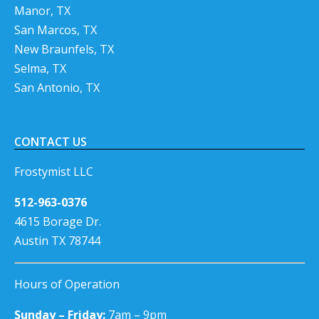
Manor, TX
San Marcos, TX
New Braunfels, TX
Selma, TX
San Antonio, TX
CONTACT US
Frostymist LLC
512-963-0376
4615 Borage Dr.
Austin TX 78744
Hours of Operation
Sunday – Friday:
7am – 9pm