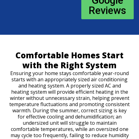
Google
Reviews
Comfortable Homes Start
with the Right System
Ensuring your home stays comfortable year-round
starts with an appropriately sized air conditioning
and heating system. A properly sized AC and
heating system will provide efficient heating in the
winter without unnecessary strain, helping prevent
temperature fluctuations and promoting consistent
warmth. During the summer, correct sizing is key
for effective cooling and dehumidification; an
undersized unit will struggle to maintain
comfortable temperatures, while an oversized one
may cycle too frequently, failing to reduce humidity