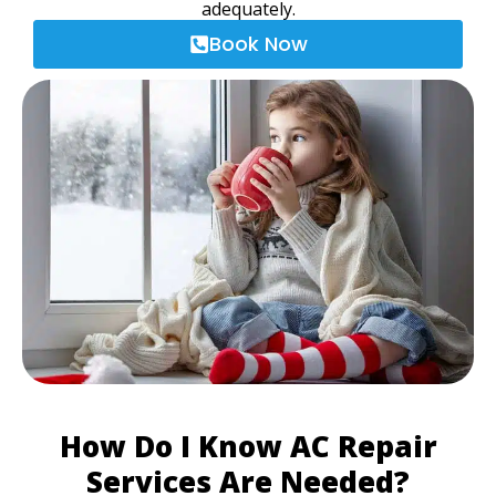
adequately.
Book Now
How Do I Know AC Repair
Services Are Needed?