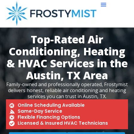
About Us
Service Area
Reviews & Recent Projects
Contact Us
Top-Rated Air
Conditioning, Heating
& HVAC Services in the
Austin, TX Area
Family-owned and professionally operated, Frostymist
delivers honest, reliable air conditioning and heating
services you can trust in Austin, TX.
Online Scheduling Available
Same-Day Service
Flexible Financing Options
Licensed & Insured HVAC Technicians