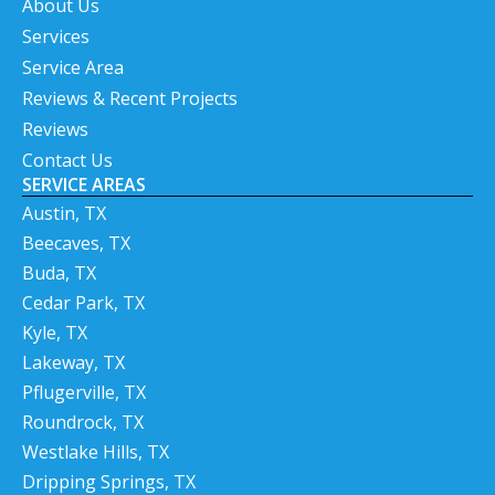
About Us
Services
Service Area
Reviews & Recent Projects
Reviews
Contact Us
SERVICE AREAS
Austin, TX
Beecaves, TX
Buda, TX
Cedar Park, TX
Kyle, TX
Lakeway, TX
Pflugerville, TX
Roundrock, TX
Westlake Hills, TX
Dripping Springs, TX