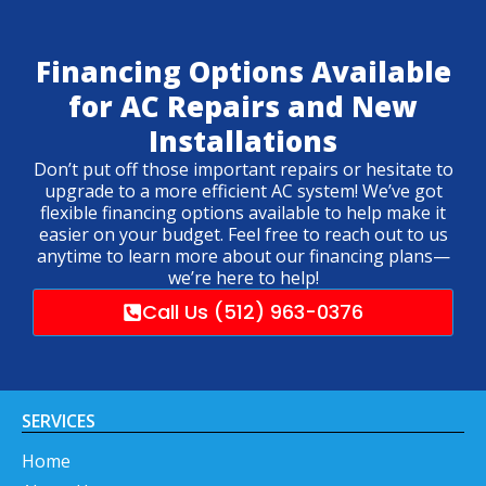
Financing Options Available
for AC Repairs and New
Installations
Don’t put off those important repairs or hesitate to
upgrade to a more efficient AC system! We’ve got
flexible financing options available to help make it
easier on your budget. Feel free to reach out to us
anytime to learn more about our financing plans—
we’re here to help!
Call Us (512) 963-0376
SERVICES
Home