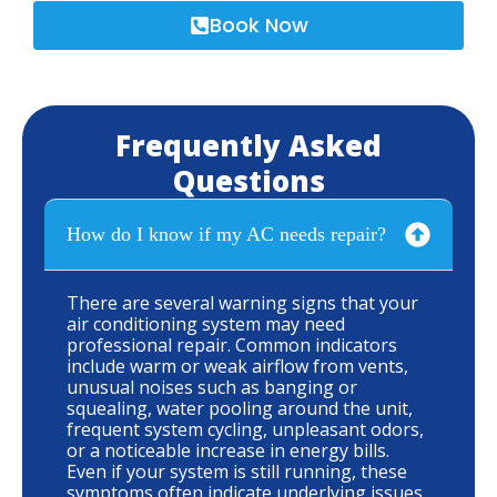
Book Now
Frequently Asked
Questions
How do I know if my AC needs repair?
There are several warning signs that your
air conditioning system may need
professional repair. Common indicators
include warm or weak airflow from vents,
unusual noises such as banging or
squealing, water pooling around the unit,
frequent system cycling, unpleasant odors,
or a noticeable increase in energy bills.
Even if your system is still running, these
symptoms often indicate underlying issues