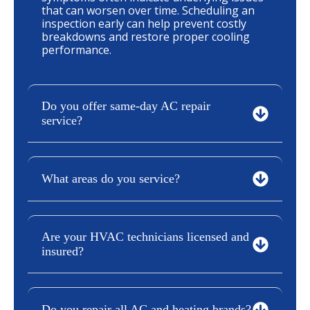
that can worsen over time. Scheduling an
inspection early can help prevent costly
breakdowns and restore proper cooling
performance.
Do you offer same-day AC repair
service?
What areas do you service?
Are your HVAC technicians licensed and
insured?
Do you repair all AC and heating brands?