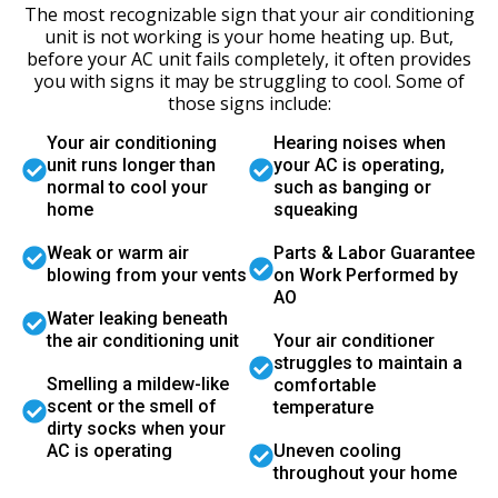
The most recognizable sign that your air conditioning
unit is not working is your home heating up. But,
before your AC unit fails completely, it often provides
you with signs it may be struggling to cool. Some of
those signs include:
Your air conditioning
Hearing noises when
unit runs longer than
your AC is operating,
normal to cool your
such as banging or
home
squeaking
Weak or warm air
Parts & Labor Guarantee
blowing from your vents
on Work Performed by
AO
Water leaking beneath
the air conditioning unit
Your air conditioner
struggles to maintain a
Smelling a mildew-like
comfortable
scent or the smell of
temperature
dirty socks when your
AC is operating
Uneven cooling
throughout your home