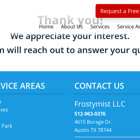
Request a Free
Thank you!
Home
About Us
Services
Service A
We appreciate your interest.
 will reach out to answer your q
VICE AREAS
CONTACT US
n
Frostymist LLC
ves
512-963-0376
4615 Borage Dr.
 Park
Austin TX 78744