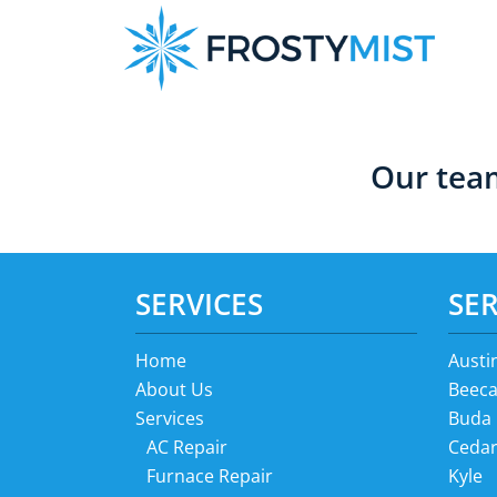
Skip
Skip
to
to
primary
main
navigation
content
Our team
SERVICES
SER
Home
Austi
About Us
Beeca
Services
Buda
AC Repair
Cedar
Furnace Repair
Kyle