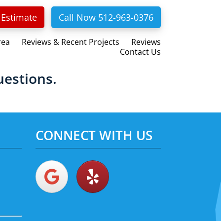
 Estimate
Call Now 512-963-0376
rea
Reviews & Recent Projects
Reviews
Contact Us
uestions.
CONNECT WITH US