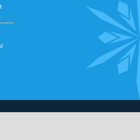
n
m
nd