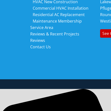
HVAC New Construction
Lake
Commercial HVAC Installation
Pfluge
Residential AC Replacement
Roun
Maintenance Membership
Westl
Service Area
See 
Reviews & Recent Projects
Reviews
Contact Us