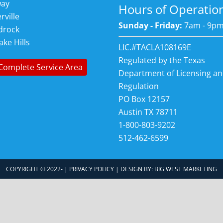
way
Hours of Operatio
rville
Sunday - Friday:
7am - 9p
drock
ake Hills
LIC.#TACLA108169E
Regulated by the Texas
Complete Service Area
Department of Licensing a
Regulation
PO Box 12157
Austin TX 78711
1-800-803-9202
512-462-6599
COPYRIGHT © 2022-
|
PRIVACY POLICY
| DESIGN BY:
BIG WEST MARKETING